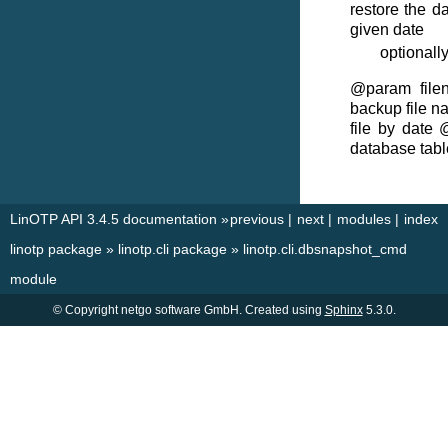
restore the da
given date
optionall
@param filen
backup file n
file by date 
database tabl
LinOTP API 3.4.5 documentation
»
previous
|
next
|
modules
|
index
linotp package
»
linotp.cli package
»
linotp.cli.dbsnapshot_cmd
module
© Copyright netgo software GmbH. Created using
Sphinx
5.3.0.