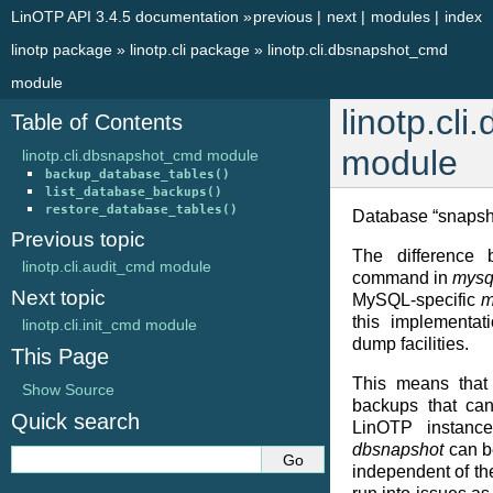
LinOTP API 3.4.5 documentation
»
previous
|
next
|
modules
|
index
linotp package
»
linotp.cli package
»
linotp.cli.dbsnapshot_cmd
module
linotp.cl
Table of Contents
module
linotp.cli.dbsnapshot_cmd module
backup_database_tables()
list_database_backups()
restore_database_tables()
Database “snapsh
Previous topic
The difference
linotp.cli.audit_cmd module
command in
mysq
Next topic
MySQL-specific
m
this implementat
linotp.cli.init_cmd module
dump facilities.
This Page
This means tha
Show Source
backups that ca
Quick search
LinOTP instances
dbsnapshot
can b
independent of th