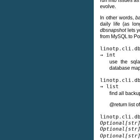
run into issues as
evolve.
In other words,
b
daily life (as l
dbsnapshot
lets y
from MySQL to Po
linotp.cli.d
→
int
use the sqla
database map
linotp.cli.d
→
list
find all backu
@return list 
linotp.cli.d
Optional
[
str
Optional
[
str
Optional
[
str