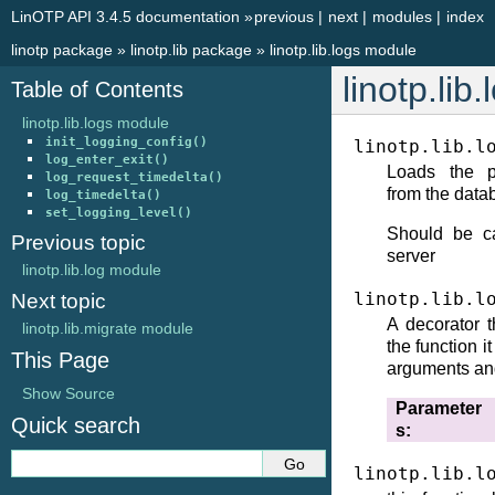
LinOTP API 3.4.5 documentation
»
previous
|
next
|
modules
|
index
linotp package
»
linotp.lib package
»
linotp.lib.logs module
linotp.lib
Table of Contents
linotp.lib.logs module
init_logging_config()
linotp.lib.l
log_enter_exit()
Loads the pe
log_request_timedelta()
from the data
log_timedelta()
set_logging_level()
Should be ca
Previous topic
server
linotp.lib.log module
linotp.lib.l
Next topic
A decorator t
linotp.lib.migrate module
the function i
This Page
arguments and
Show Source
Parameter
Quick search
s
linotp.lib.l