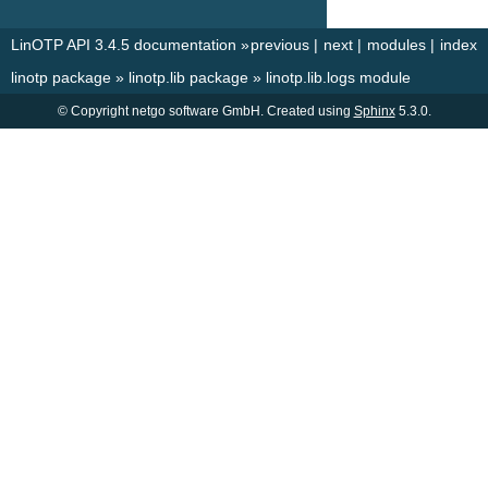
LinOTP API 3.4.5 documentation
»
previous
|
next
|
modules
|
index
linotp package
»
linotp.lib package
»
linotp.lib.logs module
© Copyright netgo software GmbH. Created using
Sphinx
5.3.0.