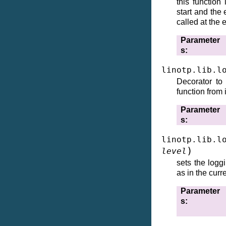
this function
start and the
called at the 
Parameter
s
linotp.lib.l
Decorator to
function from i
Parameter
s
linotp.lib.l
)
level
sets the logg
as in the curr
Parameter
s