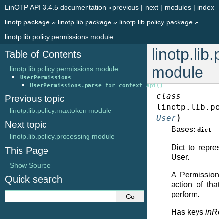
LinOTP API 3.4.5 documentation
»
previous
|
next
|
modules
|
index
linotp package
»
linotp.lib package
»
linotp.lib.policy package
»
linotp.lib.policy.permissions module
linotp.lib
Table of Contents
module
linotp.lib.policy.permissions module
UserPermissions
UserPermissions.parse_for_context_api()
class
Previous topic
linotp.lib.p
linotp.lib.policy.maxtoken module
)
User
Next topic
Bases:
dict
linotp.lib.policy.processing module
Dict to repre
This Page
User.
Show Source
A Permission
Quick search
action of th
perform.
Has keys
inR