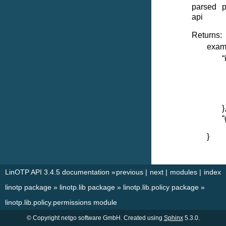
parsed p
api
Returns:
examp
“
}
“
}
LinOTP API 3.4.5 documentation
»
previous
|
next
|
modules
|
index
linotp package
»
linotp.lib package
»
linotp.lib.policy package
»
linotp.lib.policy.permissions module
© Copyright netgo software GmbH. Created using
Sphinx
5.3.0.