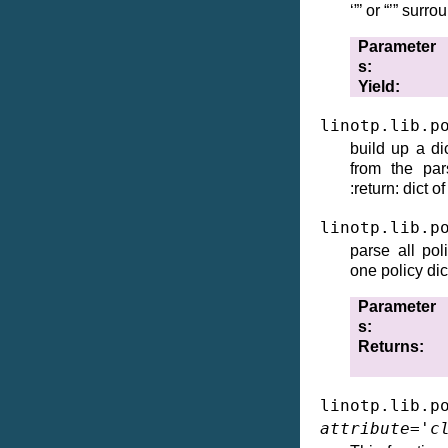
‘”’ or “’” surr
Parameter
s
Yield
linotp.lib.p
build up a di
from the par
:return: dict o
linotp.lib.p
parse all pol
one policy dic
Parameter
s
Returns
linotp.lib.p
attribute
=
'c