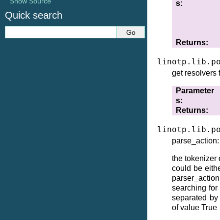
Show Source
s
Quick search
Returns
linotp.lib.p
get resolvers
Parameter
s
Returns
linotp.lib.p
parse_action: 
the tokenizer
could be eithe
parser_actio
searching for
separated by 
of value True