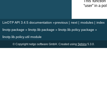
This function
“user” in a po
LinOTP API 3.4.5 documentation
»
previous
|
next
|
modules
|
index
linotp package
»
linotp.lib package
»
linotp.lib.policy package
»
linotp.lib.policy.util module
© Copyright netgo software GmbH. Created using
Sphinx
5.3.0.