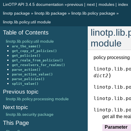
LinOTP API 3.4.5 documentation
»
previous
|
next
|
modules
|
index
linotp package
»
linotp.lib package
»
linotp.lib.policy package
»
linotp.lib.policy.util module
linotp.lib.
Table of Contents
module
linotp.lib.policy.util module
are_the_same()
get_copy_of_policies()
get_policies()
policy processing u
get_realm_from_policies()
get_resolvers_for_realms()
linotp.lib.p
parse_action()
)
parse_action_value()
dict2
parse_policies()
split_value()
linotp.lib.p
Previous topic
linotp.lib.p
linotp.lib.policy.processing module
Next topic
linotp.lib.p
linotp.lib.security package
get all the re
This Page
Parameter