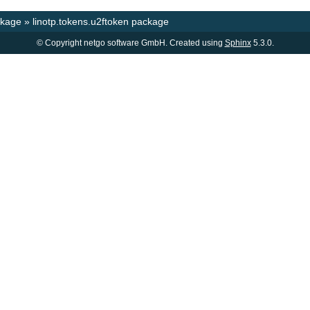
ckage
»
linotp.tokens.u2ftoken package
© Copyright netgo software GmbH. Created using
Sphinx
5.3.0.