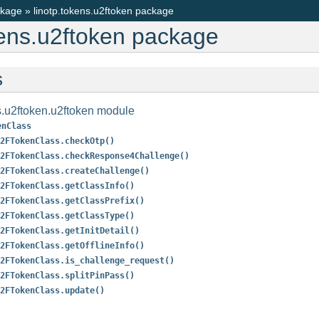
ckage
»
linotp.tokens.u2ftoken package
kens.u2ftoken package
s
s.u2ftoken.u2ftoken module
enClass
2FTokenClass.checkOtp()
2FTokenClass.checkResponse4Challenge()
2FTokenClass.createChallenge()
2FTokenClass.getClassInfo()
2FTokenClass.getClassPrefix()
2FTokenClass.getClassType()
2FTokenClass.getInitDetail()
2FTokenClass.getOfflineInfo()
2FTokenClass.is_challenge_request()
2FTokenClass.splitPinPass()
2FTokenClass.update()