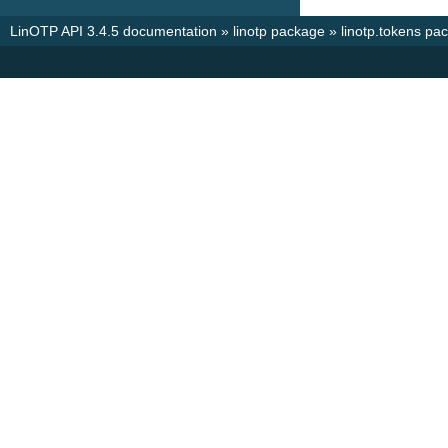
LinOTP API 3.4.5 documentation
»
linotp package
»
linotp.tokens pa