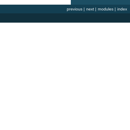
previous
|
next
|
modules
|
index