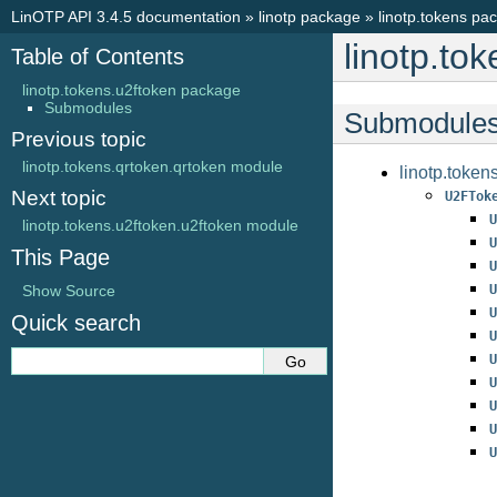
LinOTP API 3.4.5 documentation
»
linotp package
»
linotp.tokens pa
linotp.to
Table of Contents
linotp.tokens.u2ftoken package
Submodules
Submodule
Previous topic
linotp.tokens.qrtoken.qrtoken module
linotp.token
Next topic
U2FTok
U
linotp.tokens.u2ftoken.u2ftoken module
U
This Page
U
Show Source
U
U
Quick search
U
U
U
U
U
U