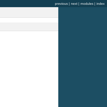
previous
|
next
|
modules
|
index