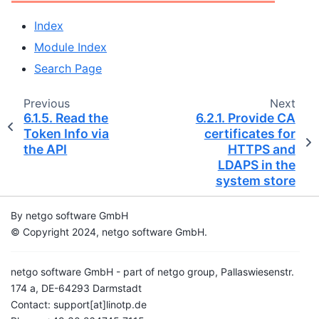
Index
Module Index
Search Page
Previous
Next
6.1.5.
Read the
6.2.1.
Provide CA
Token Info via
certificates for
the API
HTTPS and
LDAPS in the
system store
By netgo software GmbH
© Copyright 2024, netgo software GmbH.
netgo software GmbH - part of netgo group, Pallaswiesenstr.
174 a, DE-64293 Darmstadt
Contact: support[at]linotp.de