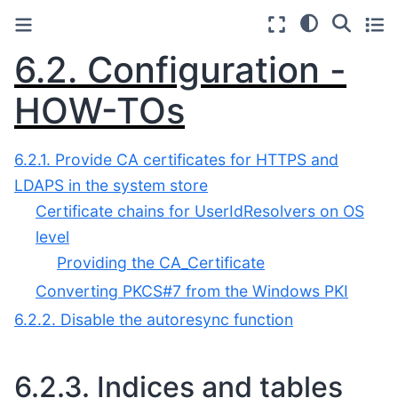
6.2.
Configuration -
HOW-TOs
6.2.1. Provide CA certificates for HTTPS and
LDAPS in the system store
Certificate chains for UserIdResolvers on OS
level
Providing the CA_Certificate
Converting PKCS#7 from the Windows PKI
6.2.2. Disable the autoresync function
6.2.3.
Indices and tables