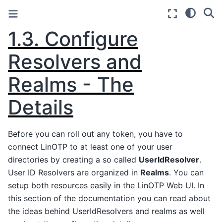
1.3.
Configure
Resolvers and
Realms - The
Details
Before you can roll out any token, you have to
connect LinOTP to at least one of your user
directories by creating a so called
UserIdResolver
.
User ID Resolvers are organized in
Realms
. You can
setup both resources easily in the LinOTP Web UI. In
this section of the documentation you can read about
the ideas behind UserIdResolvers and realms as well