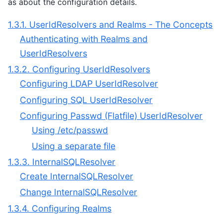
as about the configuration details.
1.3.1. UserIdResolvers and Realms - The Concepts
Authenticating with Realms and
UserIdResolvers
1.3.2. Configuring UserIdResolvers
Configuring LDAP UserIdResolver
Configuring SQL UserIdResolver
Configuring Passwd (Flatfile) UserIdResolver
Using /etc/passwd
Using a separate file
1.3.3. InternalSQLResolver
Create InternalSQLResolver
Change InternalSQLResolver
1.3.4. Configuring Realms