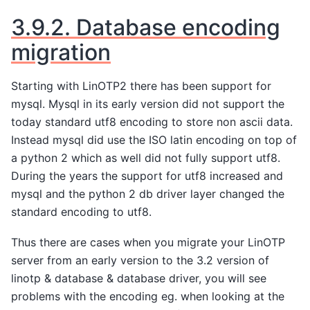
3.9.2.
Database encoding
migration
Starting with LinOTP2 there has been support for
mysql. Mysql in its early version did not support the
today standard utf8 encoding to store non ascii data.
Instead mysql did use the ISO latin encoding on top of
a python 2 which as well did not fully support utf8.
During the years the support for utf8 increased and
mysql and the python 2 db driver layer changed the
standard encoding to utf8.
Thus there are cases when you migrate your LinOTP
server from an early version to the 3.2 version of
linotp & database & database driver, you will see
problems with the encoding eg. when looking at the