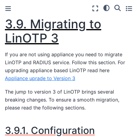
3.9.
Migrating to
LinOTP 3
If you are not using appliance you need to migrate
LinOTP and RADIUS service. Follow this section. For
upgrading appliance based LinOTP read here
Appliance uprade to Version 3
The jump to version 3 of LinOTP brings several
breaking changes. To ensure a smooth migration,
please read the following sections.
3.9.1.
Configuration