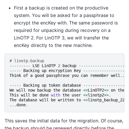
First a backup is created on the productive
system. You will be asked for a passphrase to
encrypt the encKey with. The same password is
required for unpacking during recovery on a
LinOTP 2. For LinOTP 3, we will transfer the
encKey directly to the new machine.
# linotp-backup
---------
LSE
LinOTP
2
backup
---------------------
-----
Backing
up
encryption
Key
-------------------
Think
of
a
good
passphrase
you
can
remember
well
...
-----
Backing
up
token
database
-------------------
We
will
now
backup
the
database
<<
LinOTP2
>>
on
the
This
will
be
done
with
the
user
<<
linotp2
>>.
The
database
will
be
written
to
<<
linotp_backup_221
...
done
.
This saves the initial data for the migration. Of course,
the backup should be renewed directly before the