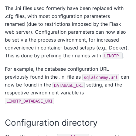
The .ini files used formerly have been replaced with
.cfg files, with most configuration parameters
renamed (due to restrictions imposed by the Flask
web server). Configuration parameters can now also
be set via the process environment, for increased
convenience in container-based setups (e.g., Docker).
This is done by prefixing their names with
.
LINOTP_
For example, the database configuration URL
previously found in the .ini file as
can
sqlalchemy.url
now be found in the
setting, and the
DATABASE_URI
respective environment variable is
.
LINOTP_DATABASE_URI
Configuration directory