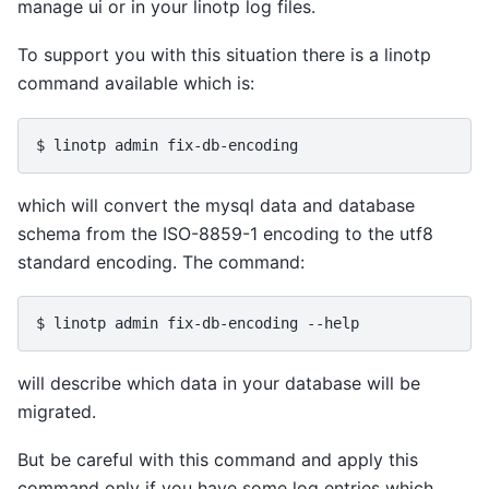
manage ui or in your linotp log files.
To support you with this situation there is a linotp
command available which is:
which will convert the mysql data and database
schema from the ISO-8859-1 encoding to the utf8
standard encoding. The command:
will describe which data in your database will be
migrated.
But be careful with this command and apply this
command only if you have some log entries which