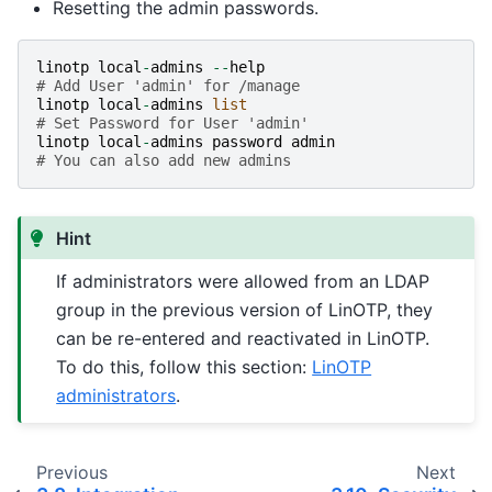
Resetting the admin passwords.
linotp
local
-
admins
--
help
# Add User 'admin' for /manage
linotp
local
-
admins
list
# Set Password for User 'admin'
linotp
local
-
admins
password
admin
# You can also add new admins
Hint
If administrators were allowed from an LDAP
group in the previous version of LinOTP, they
can be re-entered and reactivated in LinOTP.
To do this, follow this section:
LinOTP
administrators
.
Previous
Next