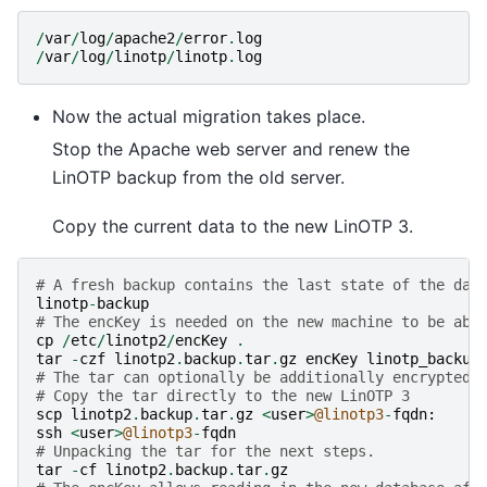
/
var
/
log
/
apache2
/
error
.
log
/
var
/
log
/
linotp
/
linotp
.
log
Now the actual migration takes place.
Stop the Apache web server and renew the
LinOTP backup from the old server.
Copy the current data to the new LinOTP 3.
# A fresh backup contains the last state of the dat
linotp
-
backup
# The encKey is needed on the new machine to be abl
cp
/
etc
/
linotp2
/
encKey
.
tar
-
czf
linotp2
.
backup
.
tar
.
gz
encKey
linotp_backup
# The tar can optionally be additionally encrypted 
# Copy the tar directly to the new LinOTP 3
scp
linotp2
.
backup
.
tar
.
gz
<
user
>
@linotp3
-
fqdn
:
ssh
<
user
>
@linotp3
-
fqdn
# Unpacking the tar for the next steps.
tar
-
cf
linotp2
.
backup
.
tar
.
gz