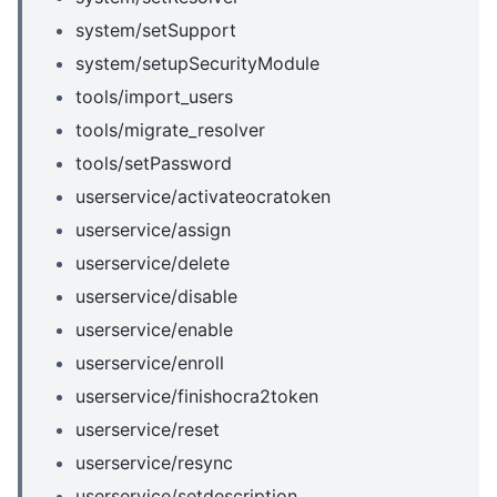
system/setSupport
system/setupSecurityModule
tools/import_users
tools/migrate_resolver
tools/setPassword
userservice/activateocratoken
userservice/assign
userservice/delete
userservice/disable
userservice/enable
userservice/enroll
userservice/finishocra2token
userservice/reset
userservice/resync
userservice/setdescription