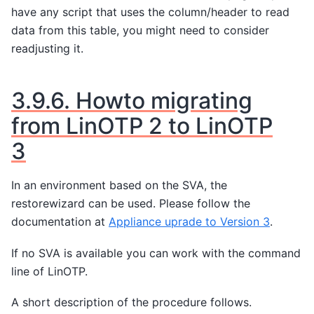
have any script that uses the column/header to read
data from this table, you might need to consider
readjusting it.
3.9.6.
Howto migrating
from LinOTP 2 to LinOTP
3
In an environment based on the SVA, the
restorewizard can be used. Please follow the
documentation at
Appliance uprade to Version 3
.
If no SVA is available you can work with the command
line of LinOTP.
A short description of the procedure follows.