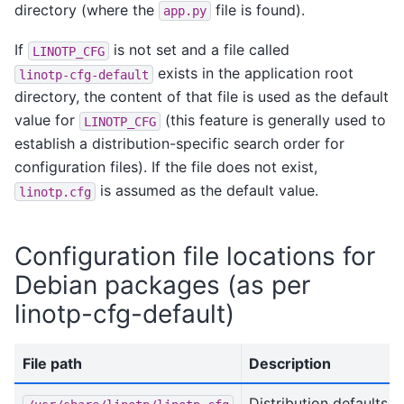
directory (where the
file is found).
app.py
If
is not set and a file called
LINOTP_CFG
exists in the application root
linotp-cfg-default
directory, the content of that file is used as the default
value for
(this feature is generally used to
LINOTP_CFG
establish a distribution-specific search order for
configuration files). If the file does not exist,
is assumed as the default value.
linotp.cfg
Configuration file locations for
Debian packages (as per
linotp-cfg-default)
File path
Description
Distribution defaults -