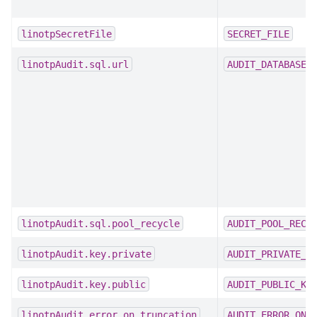
linotpSecretFile
SECRET_FILE
linotpAudit.sql.url
AUDIT_DATABASE_
linotpAudit.sql.pool_recycle
AUDIT_POOL_RECY
linotpAudit.key.private
AUDIT_PRIVATE_K
linotpAudit.key.public
AUDIT_PUBLIC_KE
linotpAudit.error_on_truncation
AUDIT_ERROR_ON_