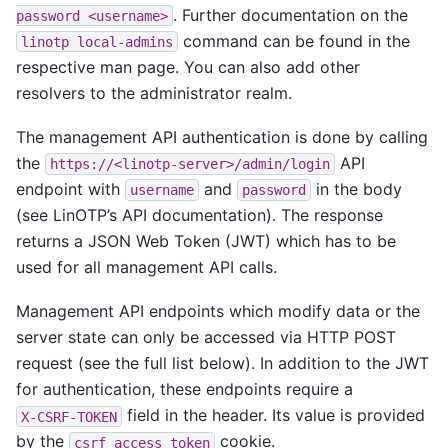
. Further documentation on the
password
<username>
command can be found in the
linotp
local-admins
respective man page. You can also add other
resolvers to the administrator realm.
The management API authentication is done by calling
the
API
https://<linotp-server>/admin/login
endpoint with
and
in the body
username
password
(see LinOTP’s API documentation). The response
returns a JSON Web Token (JWT) which has to be
used for all management API calls.
Management API endpoints which modify data or the
server state can only be accessed via HTTP POST
request (see the full list below). In addition to the JWT
for authentication, these endpoints require a
field in the header. Its value is provided
X-CSRF-TOKEN
by the
cookie.
csrf_access_token