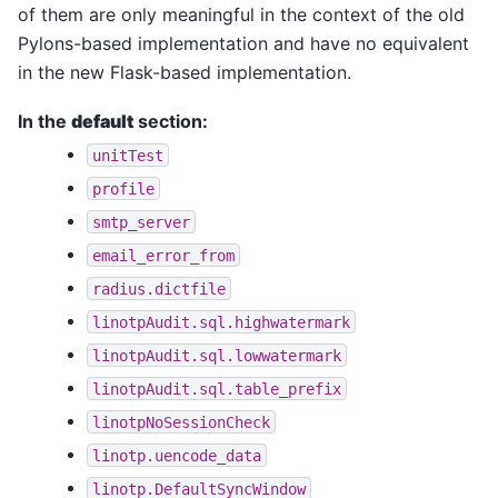
of them are only meaningful in the context of the old
Pylons-based implementation and have no equivalent
in the new Flask-based implementation.
In the
default
section:
unitTest
profile
smtp_server
email_error_from
radius.dictfile
linotpAudit.sql.highwatermark
linotpAudit.sql.lowwatermark
linotpAudit.sql.table_prefix
linotpNoSessionCheck
linotp.uencode_data
linotp.DefaultSyncWindow