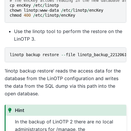
# The encKey allows reading in the new database aft
cp
encKey
/
etc
/
linotp
chown
linotp
:
www
-
data
/
etc
/
linotp
/
encKey
chmod
400
/
etc
/
linotp
/
encKey
Use the linotp tool to perform the restore on the
LinOTP 3.
linotp
backup
restore
--
file
linotp_backup_22120613
‘linotp backup restore’ reads the access data for the
database from the LinOTP configuration and writes
the data from the SQL dump via this path into the
open database.
Hint
In the backup of LinOTP 2 there are no local
administrators for /manage, the