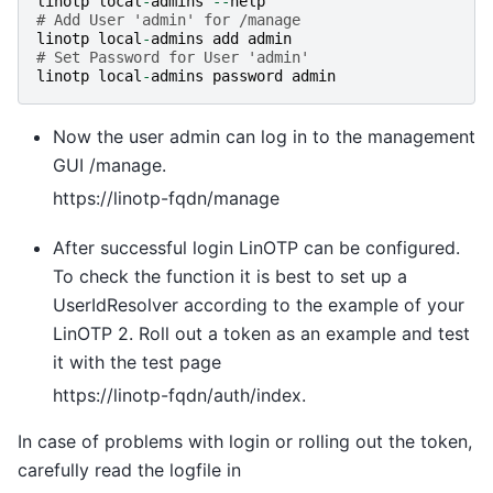
linotp
local
-
admins
--
help
# Add User 'admin' for /manage
linotp
local
-
admins
add
admin
# Set Password for User 'admin'
linotp
local
-
admins
password
admin
Now the user admin can log in to the management
GUI /manage.
https://linotp-fqdn/manage
After successful login LinOTP can be configured.
To check the function it is best to set up a
UserIdResolver according to the example of your
LinOTP 2. Roll out a token as an example and test
it with the test page
https://linotp-fqdn/auth/index.
In case of problems with login or rolling out the token,
carefully read the logfile in