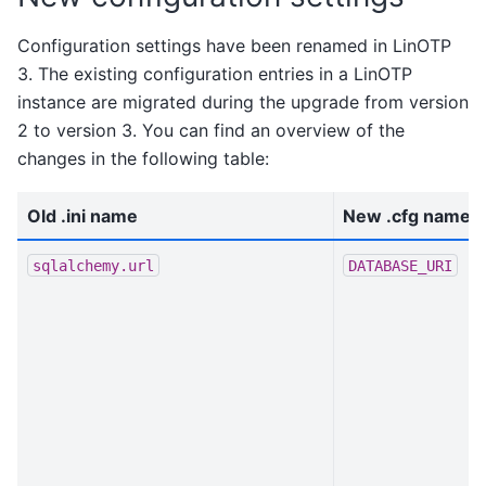
Configuration settings have been renamed in LinOTP
3. The existing configuration entries in a LinOTP
instance are migrated during the upgrade from version
2 to version 3. You can find an overview of the
changes in the following table:
Old .ini name
New .cfg name
sqlalchemy.url
DATABASE_URI