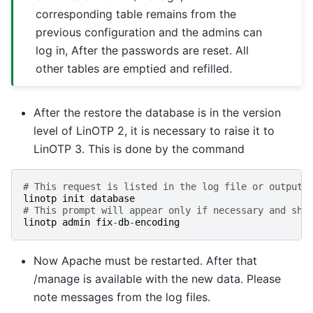
corresponding table remains from the
previous configuration and the admins can
log in, After the passwords are reset. All
other tables are emptied and refilled.
After the restore the database is in the version
level of LinOTP 2, it is necessary to raise it to
LinOTP 3. This is done by the command
# This request is listed in the log file or output 
linotp
init
database
# This prompt will appear only if necessary and sho
linotp
admin
fix
-
db
-
encoding
Now Apache must be restarted. After that
/manage is available with the new data. Please
note messages from the log files.