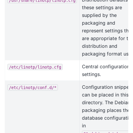
/usr/share/linotp/linotp.cfg
these settings are
supplied by the
packaging and
represent settings that
are appropriate for th
distribution and
packaging format used
Central configuration
/etc/linotp/linotp.cfg
settings.
Configuration snippet
/etc/linotp/conf.d/*
can be placed in this
directory. The Debian
packaging places the
database configuratio
in