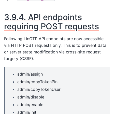
3.9.4.
API endpoints
requiring POST requests
Following LinOTP API endpoints are now accessible
via HTTP POST requests only. This is to prevent data
or server state modification via cross-site request
forgery (CSRF).
admin/assign
admin/copyTokenPin
admin/copyTokenUser
admin/disable
admin/enable
admin/init