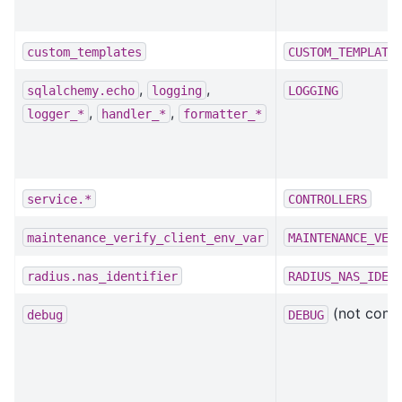
custom_templates
CUSTOM_TEMPLATE
,
,
sqlalchemy.echo
logging
LOGGING
,
,
logger_*
handler_*
formatter_*
service.*
CONTROLLERS
maintenance_verify_client_env_var
MAINTENANCE_VER
radius.nas_identifier
RADIUS_NAS_IDEN
(not compl
debug
DEBUG