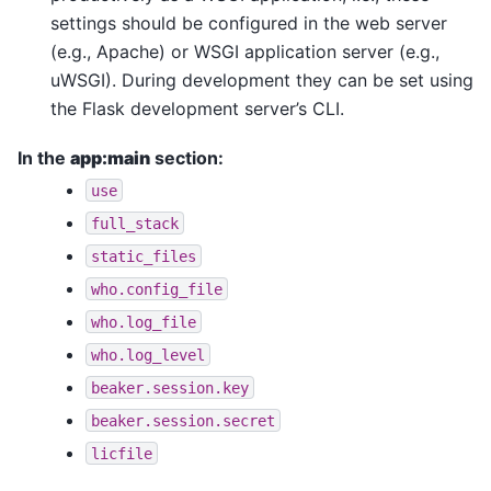
settings should be configured in the web server
(e.g., Apache) or WSGI application server (e.g.,
uWSGI). During development they can be set using
the Flask development server’s CLI.
In the
app:main
section:
use
full_stack
static_files
who.config_file
who.log_file
who.log_level
beaker.session.key
beaker.session.secret
licfile