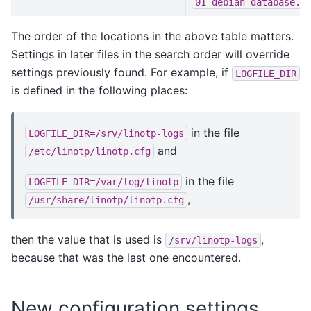
01-debian-database.c
The order of the locations in the above table matters.
Settings in later files in the search order will override
settings previously found. For example, if
LOGFILE_DIR
is defined in the following places:
in the file
LOGFILE_DIR=/srv/linotp-logs
and
/etc/linotp/linotp.cfg
in the file
LOGFILE_DIR=/var/log/linotp
,
/usr/share/linotp/linotp.cfg
then the value that is used is
,
/srv/linotp-logs
because that was the last one encountered.
New configuration settings