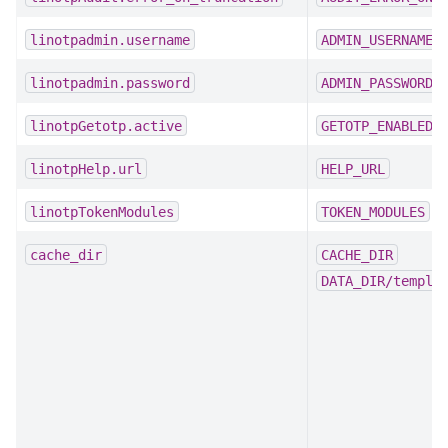
linotpadmin.username
ADMIN_USERNAME
linotpadmin.password
ADMIN_PASSWORD
linotpGetotp.active
GETOTP_ENABLED
linotpHelp.url
HELP_URL
linotpTokenModules
TOKEN_MODULES
cache_dir
CACHE_DIR
DATA_DIR/templa