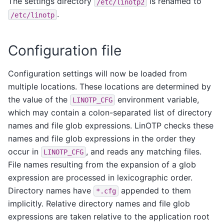
The settings directory
is renamed to
/etc/linotp2
.
/etc/linotp
Configuration file
Configuration settings will now be loaded from
multiple locations. These locations are determined by
the value of the
environment variable,
LINOTP_CFG
which may contain a colon-separated list of directory
names and file glob expressions. LinOTP checks these
names and file glob expressions in the order they
occur in
, and reads any matching files.
LINOTP_CFG
File names resulting from the expansion of a glob
expression are processed in lexicographic order.
Directory names have
appended to them
*.cfg
implicitly. Relative directory names and file glob
expressions are taken relative to the application root