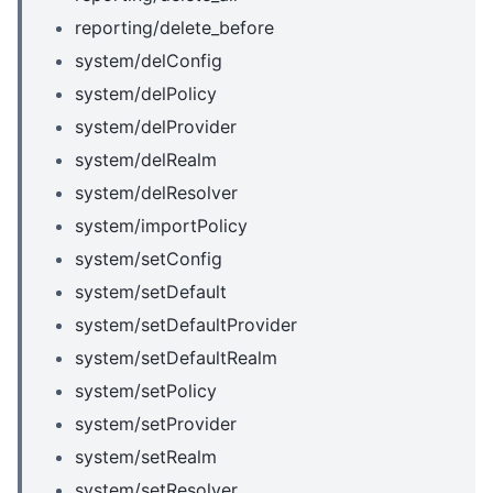
reporting/delete_before
system/delConfig
system/delPolicy
system/delProvider
system/delRealm
system/delResolver
system/importPolicy
system/setConfig
system/setDefault
system/setDefaultProvider
system/setDefaultRealm
system/setPolicy
system/setProvider
system/setRealm
system/setResolver