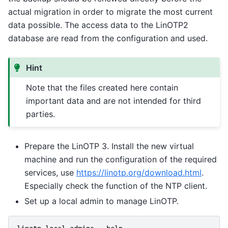
actual migration in order to migrate the most current
data possible. The access data to the LinOTP2
database are read from the configuration and used.
Hint
Note that the files created here contain
important data and are not intended for third
parties.
Prepare the LinOTP 3. Install the new virtual
machine and run the configuration of the required
services, use
https://linotp.org/download.html
.
Especially check the function of the NTP client.
Set up a local admin to manage LinOTP.