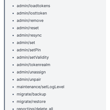
admin/loadtokens
admin/losttoken
admin/remove
admin/reset
admin/resync
admin/set
admin/setPin
admin/setValidity
admin/tokenrealm
admin/unassign
admin/unpair
maintenance/setLogLevel
migrate/backup
migrate/restore
reporting/delete_all