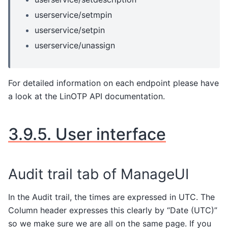
userservice/setmpin
userservice/setpin
userservice/unassign
For detailed information on each endpoint please have
a look at the LinOTP API documentation.
3.9.5.
User interface
Audit trail tab of ManageUI
In the Audit trail, the times are expressed in UTC. The
Column header expresses this clearly by “Date (UTC)”
so we make sure we are all on the same page. If you