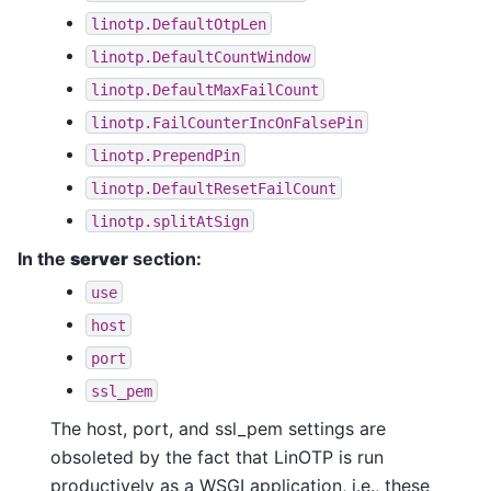
linotp.DefaultOtpLen
linotp.DefaultCountWindow
linotp.DefaultMaxFailCount
linotp.FailCounterIncOnFalsePin
linotp.PrependPin
linotp.DefaultResetFailCount
linotp.splitAtSign
In the
server
section:
use
host
port
ssl_pem
The host, port, and ssl_pem settings are
obsoleted by the fact that LinOTP is run
productively as a WSGI application, i.e., these