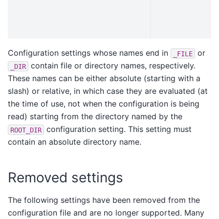
Configuration settings whose names end in
or
_FILE
contain file or directory names, respectively.
_DIR
These names can be either absolute (starting with a
slash) or relative, in which case they are evaluated (at
the time of use, not when the configuration is being
read) starting from the directory named by the
configuration setting. This setting must
ROOT_DIR
contain an absolute directory name.
Removed settings
The following settings have been removed from the
configuration file and are no longer supported. Many