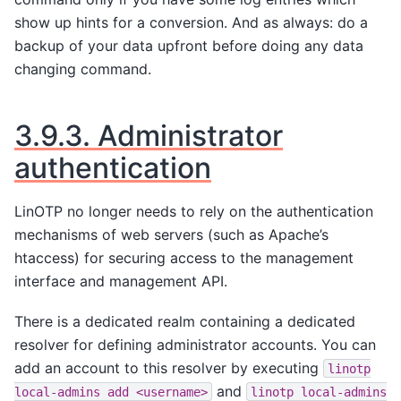
show up hints for a conversion. And as always: do a
backup of your data upfront before doing any data
changing command.
3.9.3.
Administrator
authentication
LinOTP no longer needs to rely on the authentication
mechanisms of web servers (such as Apache’s
htaccess) for securing access to the management
interface and management API.
There is a dedicated realm containing a dedicated
resolver for defining administrator accounts. You can
add an account to this resolver by executing
linotp
and
local-admins
add
<username>
linotp
local-admins